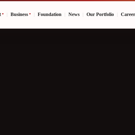
t
|
Business
|
Foundation
|
News
|
Our Portfolio
|
Caree