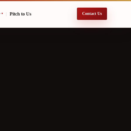
r
|
Pitch to Us
Contact Us