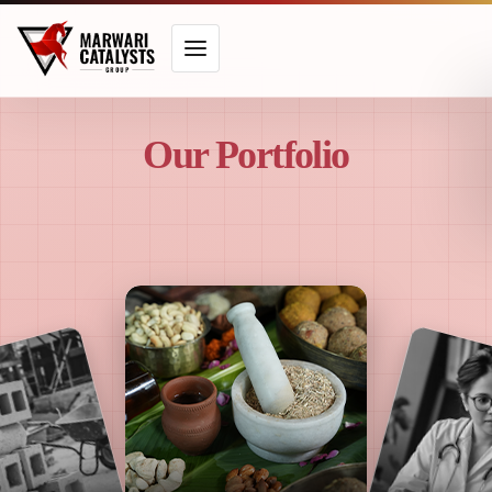
Our Portfolio