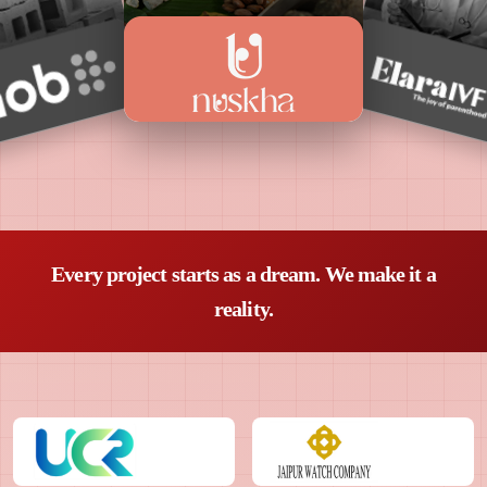
Every project starts as a dream. We make it a
reality.