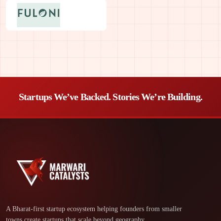
Startups We’ve Backed. Stories We’re Building.
A Bharat-first startup ecosystem helping founders from smaller
towns create startups that scale beyond geography.