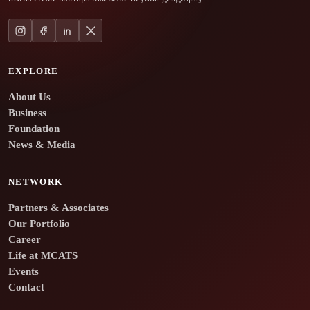
EXPLORE
About Us
Business
Foundation
News & Media
NETWORK
Partners & Associates
Our Portfolio
Career
Life at MCATS
Events
Contact