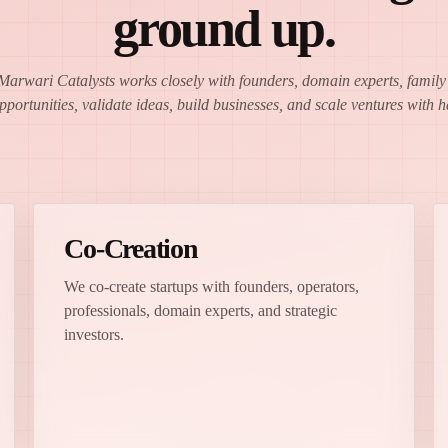
ground up.
 Marwari Catalysts works closely with founders, domain experts, family o
opportunities, validate ideas, build businesses, and scale ventures with
Co-Creation
We co-create startups with founders, operators,
professionals, domain experts, and strategic
investors.