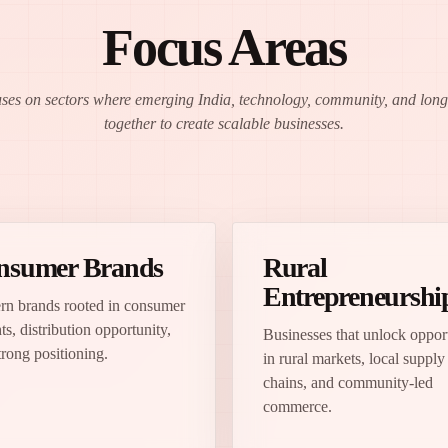
Focus Areas
uses on sectors where emerging India, technology, community, and lo
together to create scalable businesses.
nsumer Brands
Rural
Entrepreneurshi
n brands rooted in consumer
ts, distribution opportunity,
Businesses that unlock oppor
trong positioning.
in rural markets, local supply
chains, and community-led
commerce.