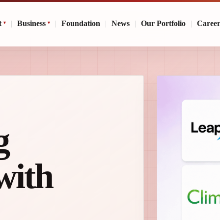
t
|
Business
|
Foundation
|
News
|
Our Portfolio
|
Caree
g
with