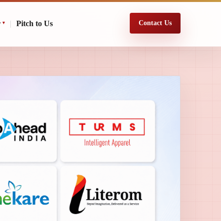
r
|
Pitch to Us
Contact Us