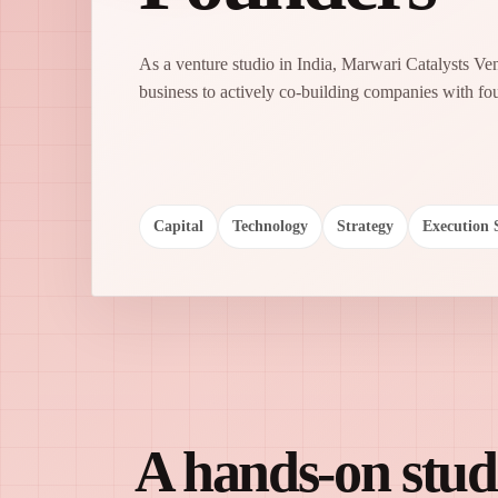
As a venture studio in India, Marwari Catalysts V
business to actively co-building companies with fo
Capital
Technology
Strategy
Execution 
A hands-on studi