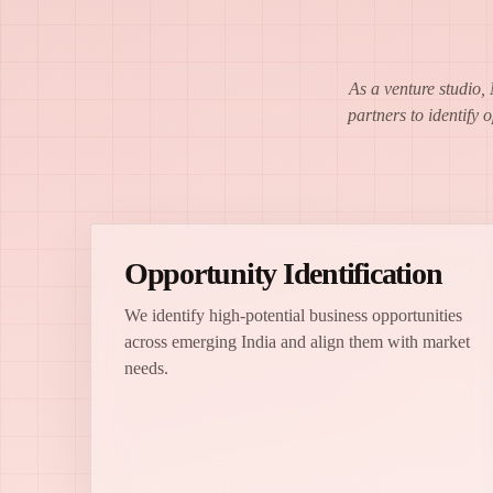
As a venture studio,
partners to identify 
Opportunity Identification
We identify high-potential business opportunities
across emerging India and align them with market
needs.