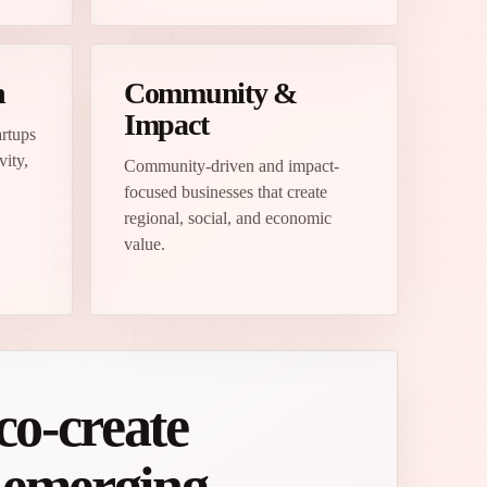
n
Community &
Impact
artups
vity,
Community-driven and impact-
focused businesses that create
regional, social, and economic
value.
co-create
m emerging