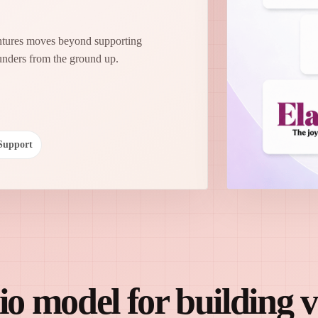
entures moves beyond supporting
unders from the ground up.
Support
o model for building 