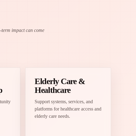
ng-term impact can come
Elderly Care &
p
Healthcare
tunity
Support systems, services, and
platforms for healthcare access and
elderly care needs.