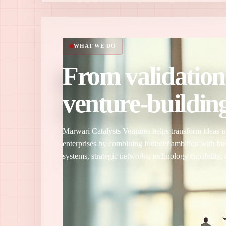
WHAT WE DO
From validation
venture-building
Marwari Catalysts Ventures helps transform ideas in
enterprises by combining founder ambition with bu
systems, strategic networks, technology capability, 