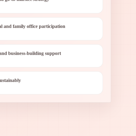
al and family office participation
and business-building support
sustainably