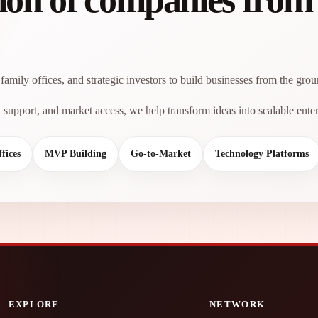
family offices, and strategic investors to build businesses from the gro
support, and market access, we help transform ideas into scalable enter
fices
MVP Building
Go-to-Market
Technology Platforms
EXPLORE
NETWORK