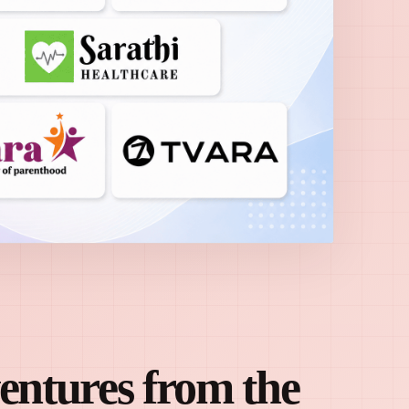
ventures from the