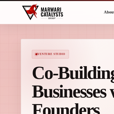
Abou
VENTURE STUDIO
Co-Buildin
Businesses 
Founders