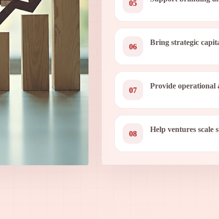
05
Bring strategic capit
06
Provide operational 
07
Help ventures scale 
08