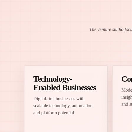
The venture studio foc
Technology-
Co
Enabled Businesses
Moder
insigh
Digital-first businesses with
and s
scalable technology, automation,
and platform potential.