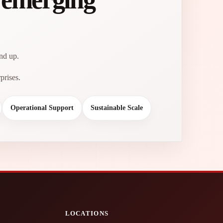
und up.
prises.
Operational Support
Sustainable Scale
LOCATIONS