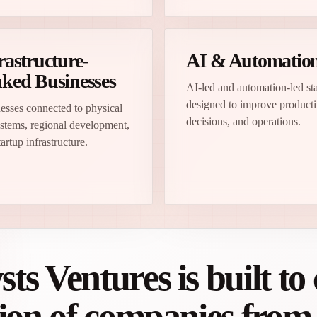
rastructure-
AI & Automatio
ked Businesses
AI-led and automation-led st
designed to improve producti
esses connected to physical
decisions, and operations.
stems, regional development,
artup infrastructure.
s Ventures is built to 
tion of companies fro