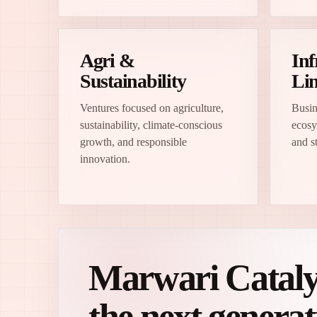
Agri &
Inf
Sustainability
Lin
Ventures focused on agriculture,
Busin
sustainability, climate-conscious
ecosy
growth, and responsible
and st
innovation.
Marwari Catalyst
the next genera