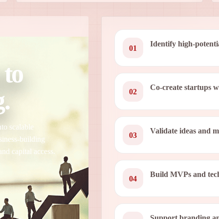
Identify high-potenti
01
 to
Co-create startups 
.
02
to scalable
Validate ideas and 
03
siness-building
and capital access.
Build MVPs and tech
04
Support branding an