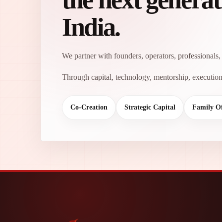
India.
We partner with founders, operators, professionals, 
Through capital, technology, mentorship, execution 
Co-Creation
Strategic Capital
Family Of