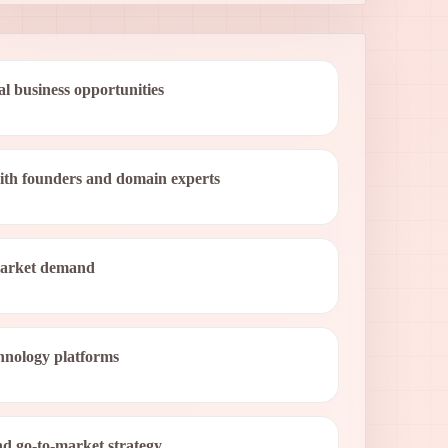
al business opportunities
with founders and domain experts
market demand
nology platforms
d go-to-market strategy