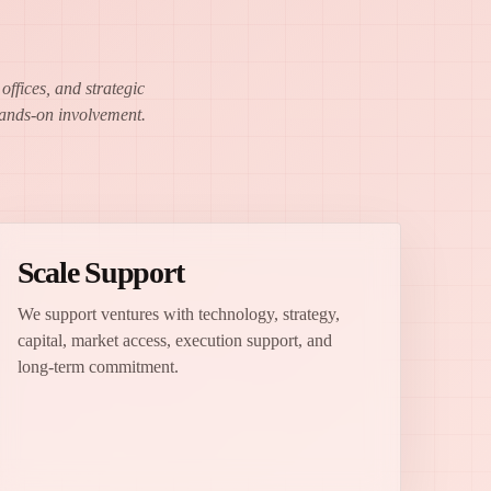
ffices, and strategic
 hands-on involvement.
Scale Support
We support ventures with technology, strategy,
capital, market access, execution support, and
long-term commitment.