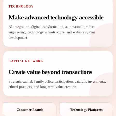
TECHNOLOGY
Make advanced technology accessible
AI integration, digital transformation, automation, product
engineering, technology infrastructure, and scalable system
development.
CAPITAL NETWORK
Create value beyond transactions
Strategic capital, family office participation, catalytic investments,
ethical practices, and long-term value creation.
Consumer Brands
Technology Platforms