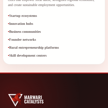
and create sustainable employment opportunities.
Startup ecosystems
Innovation hubs
Business communities
Founder networks
Rural entrepreneurship platforms
Skill development centers