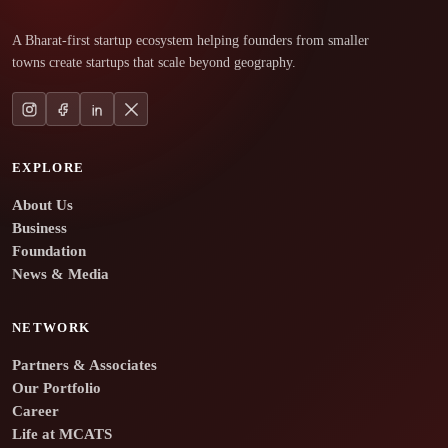
A Bharat-first startup ecosystem helping founders from smaller
towns create startups that scale beyond geography.
EXPLORE
About Us
Business
Foundation
News & Media
NETWORK
Partners & Associates
Our Portfolio
Career
Life at MCATS