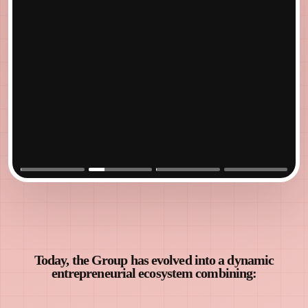
Cyber
Park
Jodhpur
Today, the Group has evolved into a dynamic
entrepreneurial ecosystem combining: