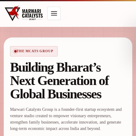
THE MCATS GROUP
Building Bharat’s
Next Generation of
Global Businesses
Marwari Catalysts Group is a founder-first startup ecosystem and
venture studio created to empower visionary entrepreneurs,
strengthen family businesses, accelerate innovation, and generate
long-term economic impact across India and beyond.