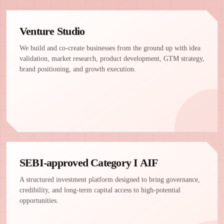
Venture Studio
We build and co-create businesses from the ground up with idea
validation, market research, product development, GTM strategy,
brand positioning, and growth execution.
SEBI-approved Category I AIF
A structured investment platform designed to bring governance,
credibility, and long-term capital access to high-potential
opportunities.