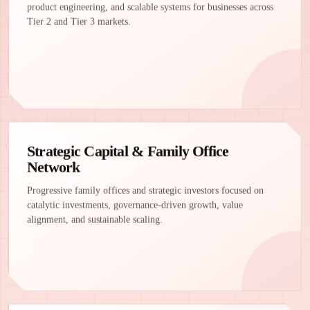
product engineering, and scalable systems for businesses across
Tier 2 and Tier 3 markets.
Strategic Capital & Family Office
Network
Progressive family offices and strategic investors focused on
catalytic investments, governance-driven growth, value
alignment, and sustainable scaling.