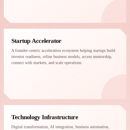
Startup Accelerator
A founder-centric acceleration ecosystem helping startups build
investor readiness, refine business models, access mentorship,
connect with markets, and scale operations.
Technology Infrastructure
Digital transformation, AI integration, business automation,