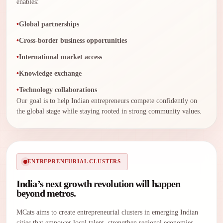
enables:
Global partnerships
Cross-border business opportunities
International market access
Knowledge exchange
Technology collaborations
Our goal is to help Indian entrepreneurs compete confidently on
the global stage while staying rooted in strong community values.
ENTREPRENEURIAL CLUSTERS
India’s next growth revolution will happen
beyond metros.
MCats aims to create entrepreneurial clusters in emerging Indian
cities that empower local talent, strengthen regional economies,