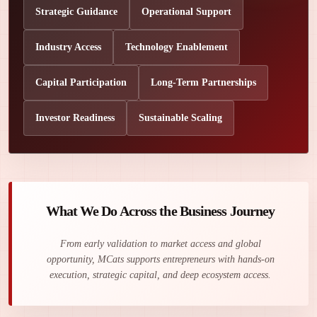
Strategic Guidance
Operational Support
Industry Access
Technology Enablement
Capital Participation
Long-Term Partnerships
Investor Readiness
Sustainable Scaling
What We Do Across the Business Journey
From early validation to market access and global
opportunity, MCats supports entrepreneurs with hands-on
execution, strategic capital, and deep ecosystem access.