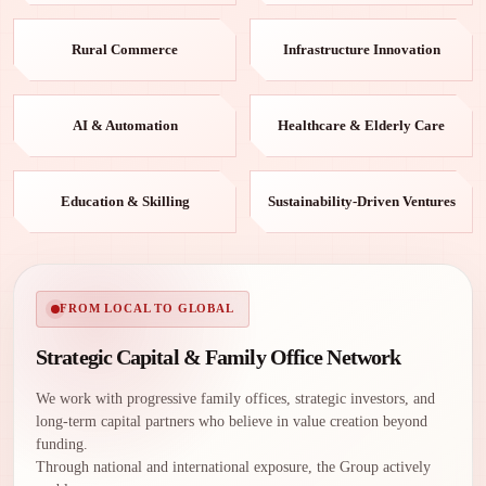
Rural Commerce
Infrastructure Innovation
AI & Automation
Healthcare & Elderly Care
Education & Skilling
Sustainability-Driven Ventures
FROM LOCAL TO GLOBAL
Strategic Capital & Family Office Network
We work with progressive family offices, strategic investors, and
long-term capital partners who believe in value creation beyond
funding.
Through national and international exposure, the Group actively