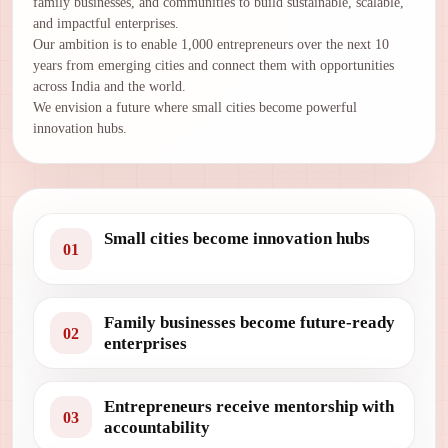
family businesses, and communities to build sustainable, scalable,
and impactful enterprises.
Our ambition is to enable 1,000 entrepreneurs over the next 10
years from emerging cities and connect them with opportunities
across India and the world.
We envision a future where small cities become powerful
innovation hubs.
Small cities become innovation hubs
01
Family businesses become future-ready
02
enterprises
Entrepreneurs receive mentorship with
03
accountability