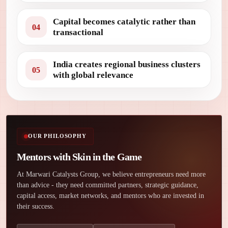
Capital becomes catalytic rather than
04
transactional
India creates regional business clusters
05
with global relevance
OUR PHILOSOPHY
Mentors with Skin in the Game
At Marwari Catalysts Group, we believe entrepreneurs need more
than advice - they need committed partners, strategic guidance,
capital access, market networks, and mentors who are invested in
their success.