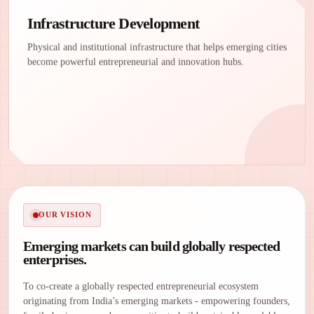
Infrastructure Development
Physical and institutional infrastructure that helps emerging cities
become powerful entrepreneurial and innovation hubs.
OUR VISION
Emerging markets can build globally respected
enterprises.
To co-create a globally respected entrepreneurial ecosystem
originating from India’s emerging markets - empowering founders,