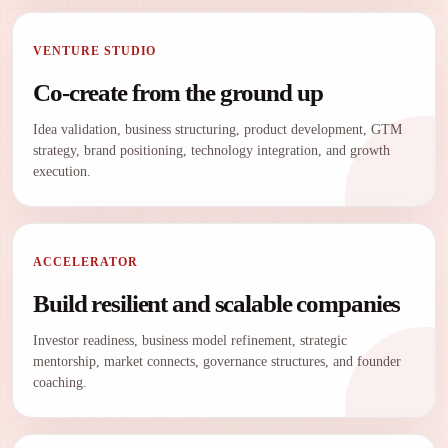
VENTURE STUDIO
Co-create from the ground up
Idea validation, business structuring, product development, GTM
strategy, brand positioning, technology integration, and growth
execution.
ACCELERATOR
Build resilient and scalable companies
Investor readiness, business model refinement, strategic
mentorship, market connects, governance structures, and founder
coaching.