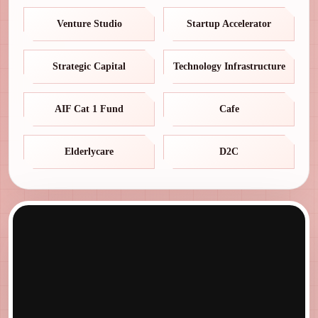
Venture Studio
Startup Accelerator
Strategic Capital
Technology Infrastructure
AIF Cat 1 Fund
Cafe
Elderlycare
D2C